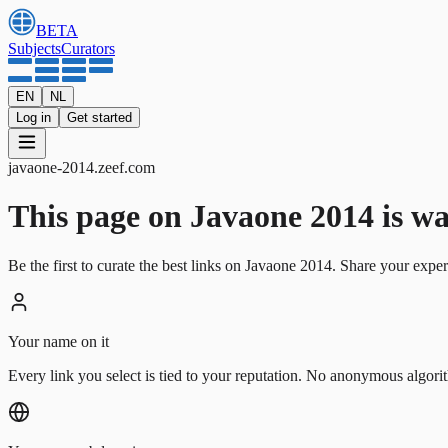
BETA
Subjects
Curators
EN
NL
Log in
Get started
javaone-2014
.
zeef.com
This page on Javaone 2014 is wait
Be the first to curate the best links on Javaone 2014. Share your exper
Your name on it
Every link you select is tied to your reputation. No anonymous algori