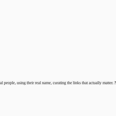
al people, using their real name, curating the links that actually matter