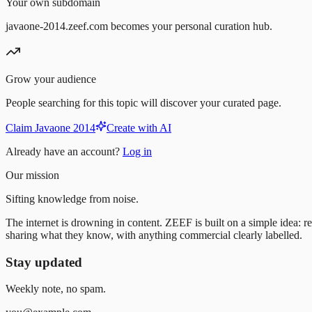
Your own subdomain
javaone-2014.zeef.com becomes your personal curation hub.
Grow your audience
People searching for this topic will discover your curated page.
Claim Javaone 2014
Create with AI
Already have an account?
Log in
Our mission
Sifting knowledge from noise.
The internet is drowning in content. ZEEF is built on a simple idea: re
sharing what they know, with anything commercial clearly labelled.
Stay updated
Weekly note, no spam.