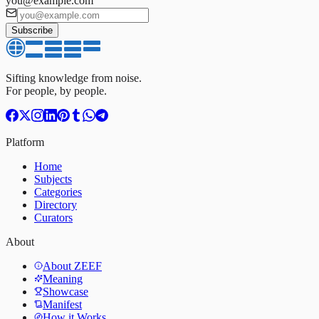
you@example.com
Subscribe
Sifting knowledge from noise.
For people, by people.
Platform
Home
Subjects
Categories
Directory
Curators
About
About ZEEF
Meaning
Showcase
Manifest
How it Works