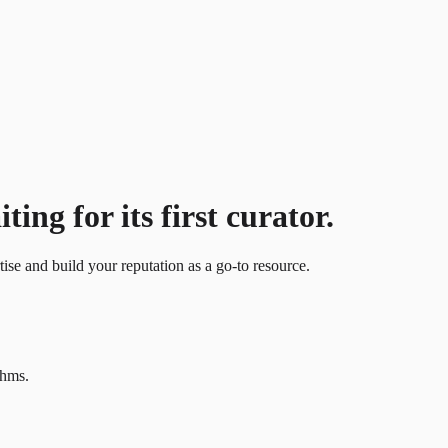
ing for its first curator.
tise and build your reputation as a go-to resource.
thms.